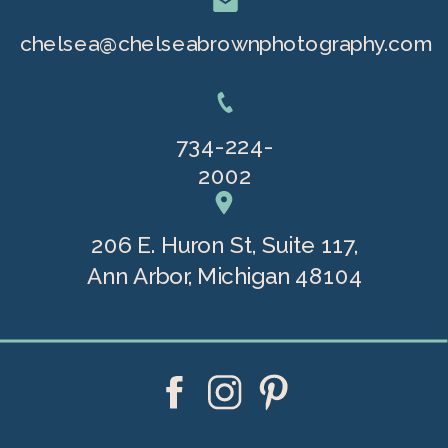
chelsea@chelseabrownphotography.com
734-224-
2002
206 E. Huron St, Suite 117,
Ann Arbor, Michigan 48104