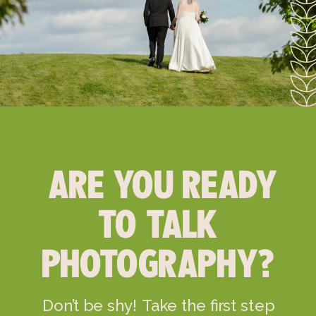
ARE YOU READY
TO TALK
PHOTOGRAPHY?
Don’t be shy! Take the first step