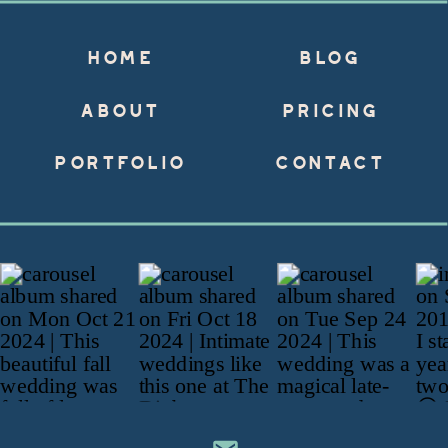
HOME
BLOG
ABOUT
PRICING
PORTFOLIO
CONTACT