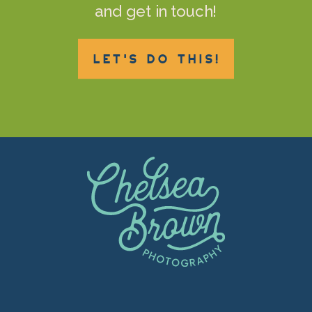
and get in touch!
LET'S DO THIS!