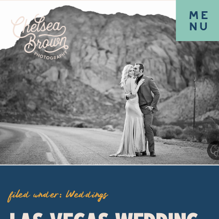
ME
NU
filed under:
Weddings