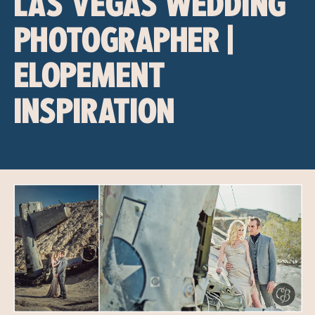
LAS VEGAS WEDDING
PHOTOGRAPHER |
ELOPEMENT
INSPIRATION