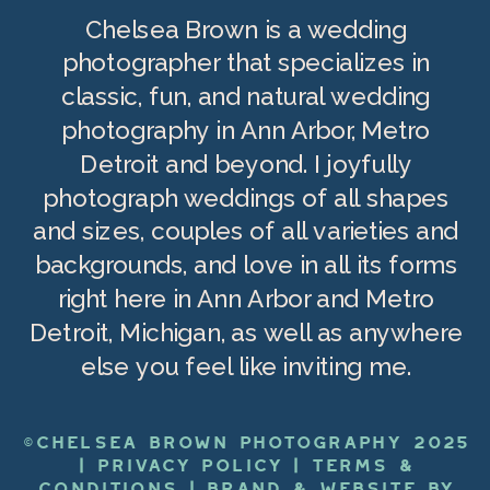
Chelsea Brown is a wedding
photographer that specializes in
classic, fun, and natural wedding
photography in Ann Arbor, Metro
Detroit and beyond. I joyfully
photograph weddings of all shapes
and sizes, couples of all varieties and
backgrounds, and love in all its forms
right here in Ann Arbor and Metro
Detroit, Michigan, as well as anywhere
else you feel like inviting me.
©CHELSEA BROWN PHOTOGRAPHY 2025
|
PRIVACY POLICY
|
TERMS &
CONDITIONS
|
BRAND & WEBSITE BY