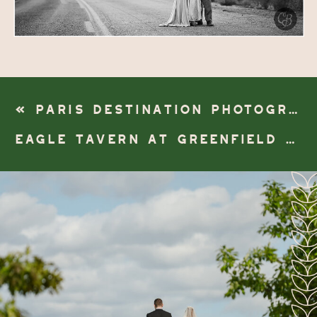
«
PARIS DESTINATION PHOTOGRAPHER | 6TH ARRONDISSEMENT
EAGLE TAVERN AT GREENFIELD VILLAGE WEDDING