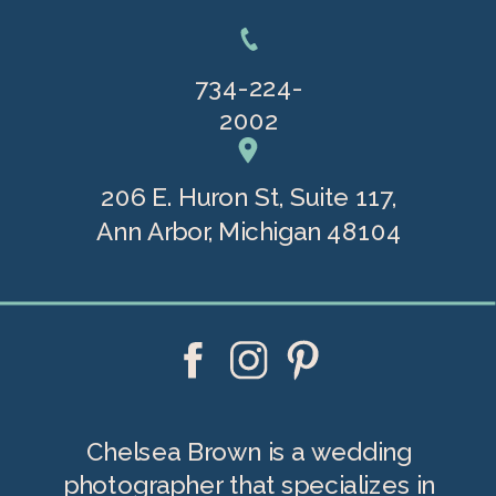
734-224-
2002
206 E. Huron St, Suite 117,
Ann Arbor, Michigan 48104
Chelsea Brown is a wedding
photographer that specializes in