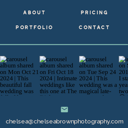
ABOUT
PRICING
PORTFOLIO
CONTACT
chelsea@chelseabrownphotography.com