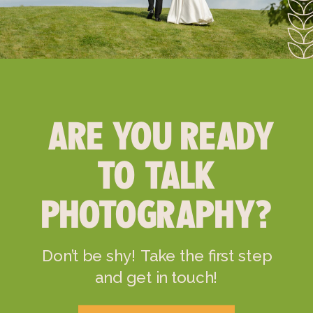
ARE YOU READY
TO TALK
PHOTOGRAPHY?
Don’t be shy! Take the first step
and get in touch!