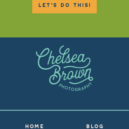
LET'S DO THIS!
HOME
BLOG