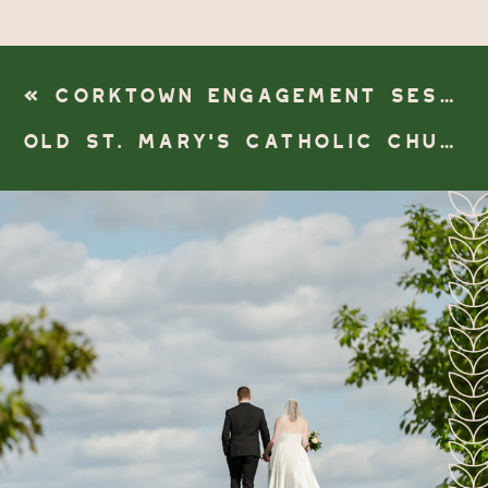
«
CORKTOWN ENGAGEMENT SESSION
OLD ST. MARY’S CATHOLIC CHURCH & DETROIT ATHLETIC CLUB WEDDING