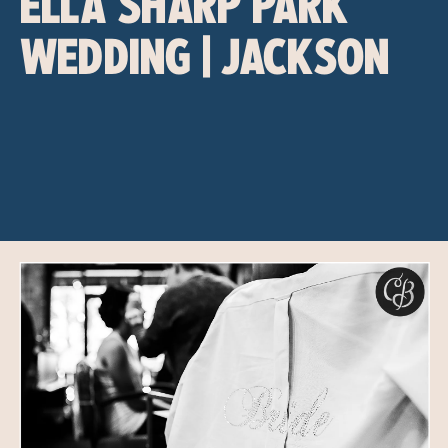
ELLA SHARP PARK
WEDDING | JACKSON