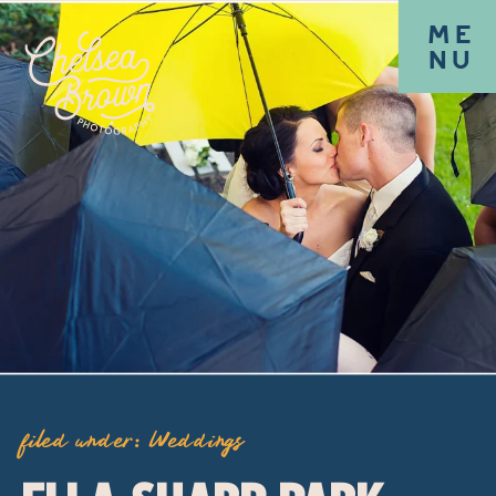
ME
NU
filed under:
Weddings