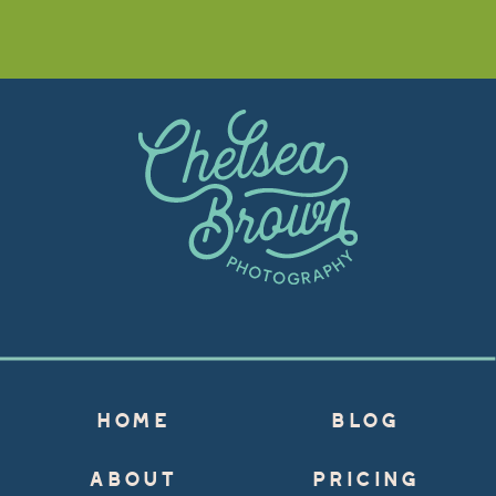
HOME
BLOG
ABOUT
PRICING