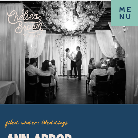
ME
NU
filed under:
Weddings