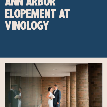
ANN ARBOR
ELOPEMENT AT
VINOLOGY