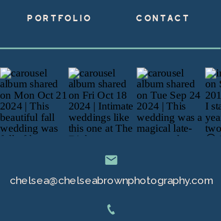
PORTFOLIO
CONTACT
chelsea@chelseabrownphotography.com