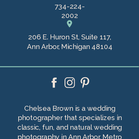
734-224-
2002
206 E. Huron St, Suite 117,
Ann Arbor, Michigan 48104
Chelsea Brown is a wedding
photographer that specializes in
classic, fun, and natural wedding
photography in Ann Arbor, Metro