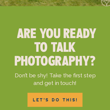
ARE YOU READY
TO TALK
PHOTOGRAPHY?
Don’t be shy! Take the first step
and get in touch!
LET'S DO THIS!