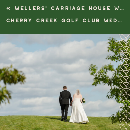
«
WELLERS’ CARRIAGE HOUSE WEDDING | SALINE, MICHIGAN
CHERRY CREEK GOLF CLUB WEDDING | SHELBY TOWNSHIP