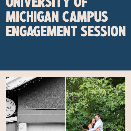
UNIVERSITY OF
MICHIGAN CAMPUS
ENGAGEMENT SESSION