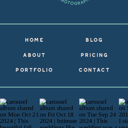
HOME
BLOG
ABOUT
PRICING
PORTFOLIO
CONTACT