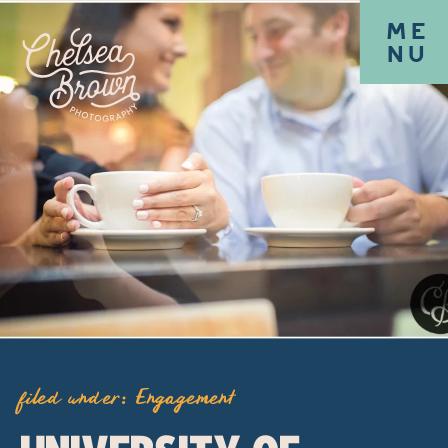
ME
NU
filed under:
Engagement