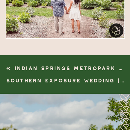
«
INDIAN SPRINGS METROPARK WEDDING | WHITE LAKE, MI
SOUTHERN EXPOSURE WEDDING | BATTLE CREEK, MICHIGAN