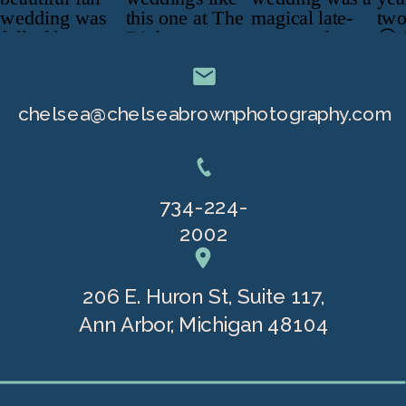
chelsea@chelseabrownphotography.com
734-224-
2002
206 E. Huron St, Suite 117,
Ann Arbor, Michigan 48104