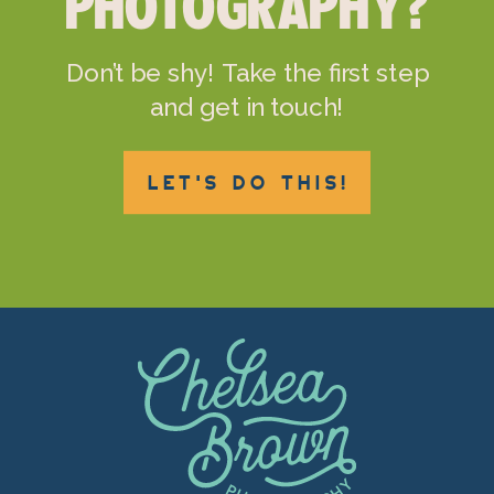
PHOTOGRAPHY?
Don’t be shy! Take the first step
and get in touch!
LET'S DO THIS!