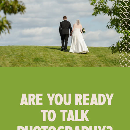
ARE YOU READY
TO TALK