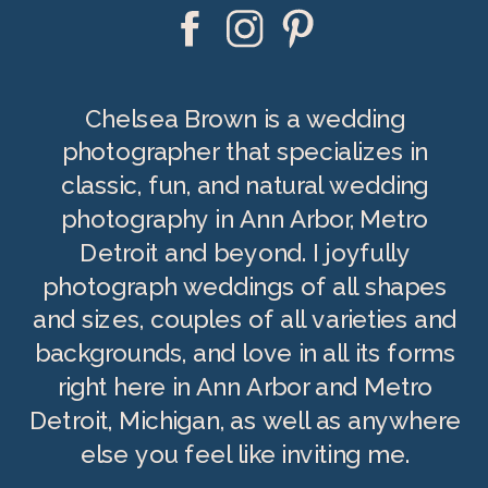
Chelsea Brown is a wedding
photographer that specializes in
classic, fun, and natural wedding
photography in Ann Arbor, Metro
Detroit and beyond. I joyfully
photograph weddings of all shapes
and sizes, couples of all varieties and
backgrounds, and love in all its forms
right here in Ann Arbor and Metro
Detroit, Michigan, as well as anywhere
else you feel like inviting me.