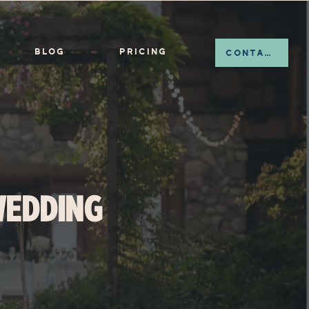
BLOG
PRICING
CONTACT
WEDDING