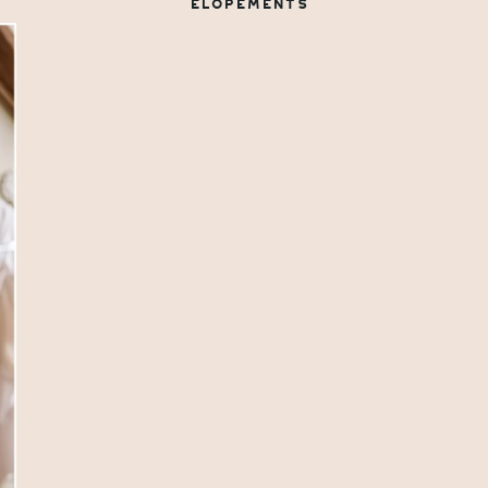
ELOPEMENTS