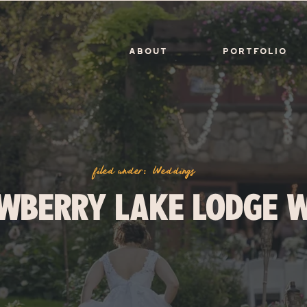
ABOUT
PORTFOLIO
filed under:
Weddings
WBERRY LAKE LODGE 