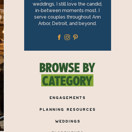
weddings, I still love the candid,
in-between moments most. I
serve couples throughout Ann
Arbor, Detroit, and beyond.
BROWSE BY
CATEGORY
ENGAGEMENTS
PLANNING RESOURCES
WEDDINGS