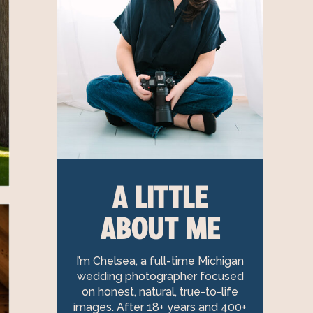
A LITTLE
ABOUT ME
I’m Chelsea, a full-time Michigan
wedding photographer focused
on honest, natural, true-to-life
images. After 18+ years and 400+