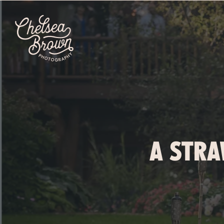
A STRA