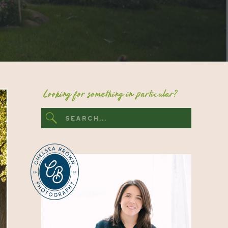
Looking for something in particular?
Search
for: