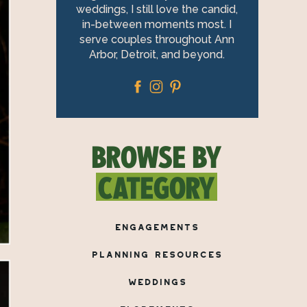
weddings, I still love the candid,
in-between moments most. I
serve couples throughout Ann
Arbor, Detroit, and beyond.
BROWSE BY
CATEGORY
ENGAGEMENTS
PLANNING RESOURCES
WEDDINGS