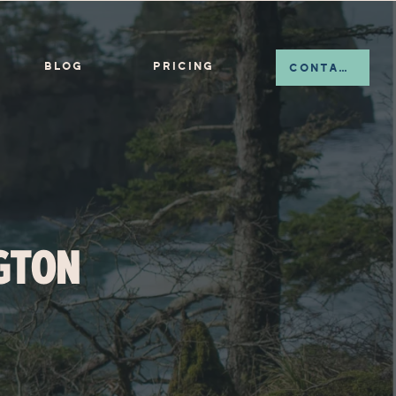
BLOG
PRICING
CONTACT
GTON