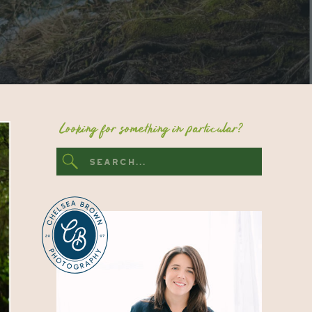
Looking for something in particular?
Search
for: