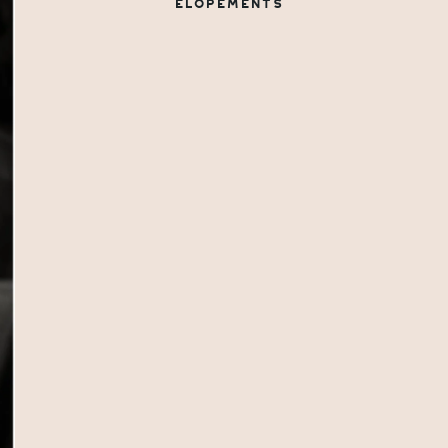
ELOPEMENTS