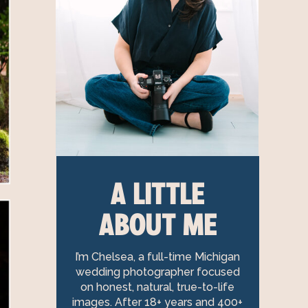
A LITTLE
ABOUT ME
I’m Chelsea, a full-time Michigan
wedding photographer focused
on honest, natural, true-to-life
images. After 18+ years and 400+