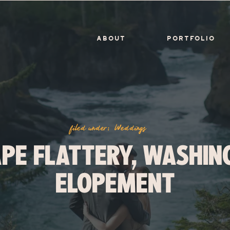
ABOUT
PORTFOLIO
filed under:
Weddings
APE FLATTERY, WASHIN
ELOPEMENT