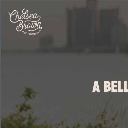
A BEL