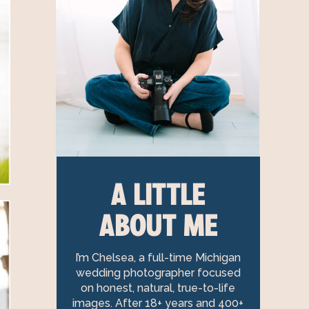
A LITTLE
ABOUT ME
I’m Chelsea, a full-time Michigan
wedding photographer focused
on honest, natural, true-to-life
images. After 18+ years and 400+