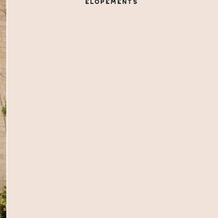
ELOPEMENTS