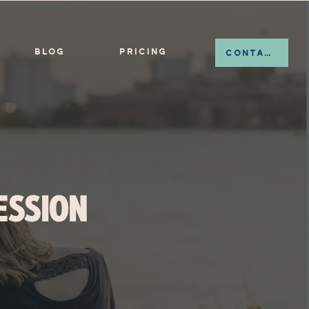
BLOG
PRICING
CONTACT
ESSION