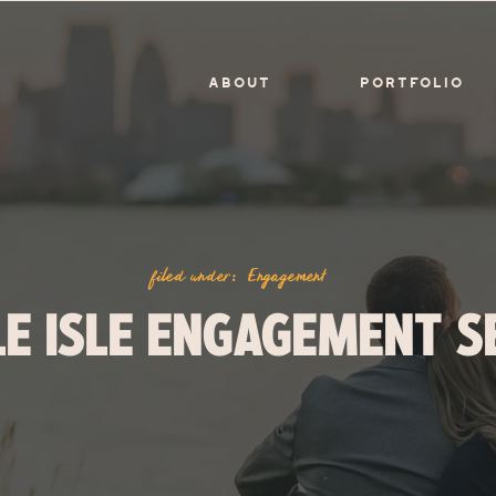
ABOUT
PORTFOLIO
filed under:
Engagement
LE ISLE ENGAGEMENT S