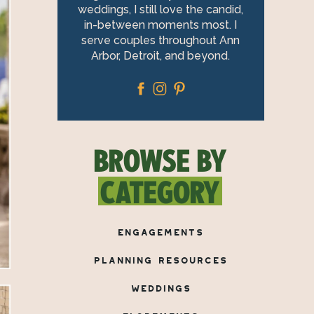
weddings, I still love the candid,
in-between moments most. I
serve couples throughout Ann
Arbor, Detroit, and beyond.
BROWSE BY
CATEGORY
ENGAGEMENTS
PLANNING RESOURCES
WEDDINGS