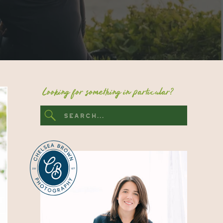
Looking for something in particular?
Search
for: