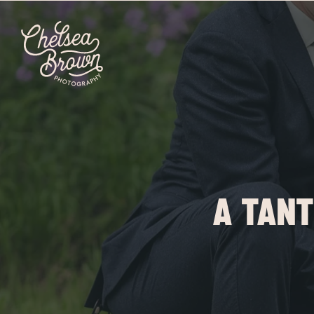
A TANT