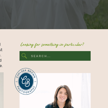
Looking for something in particular?
 
t 
 
Search
for:
 
events, ask! If your wedding is on the smaller side, you may be surprised at the amount of options you have.  