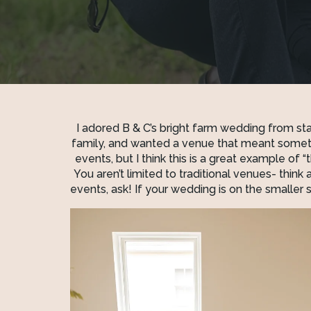
I adored B & C’s bright farm wedding from start 
family, and wanted a venue that meant someth
events, but I think this is a great example of
You aren’t limited to traditional venues- think a