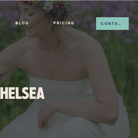
BLOG
PRICING
CONTACT
CHELSEA