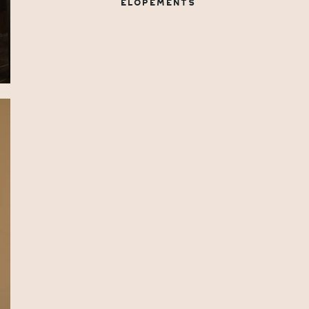
ELOPEMENTS