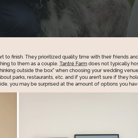
to finish. They prioritized quality time with their friends and
ing to them as a couple. 
Tantré Farm
 does not typically hos
 “thinking outside the box” when choosing your wedding venue.
bout parks, restaurants, etc. and if you aren’t sure if they hold