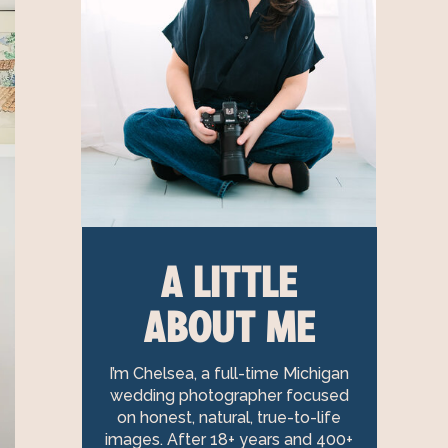
A LITTLE
ABOUT ME
I’m Chelsea, a full-time Michigan
wedding photographer focused
on honest, natural, true-to-life
images. After 18+ years and 400+