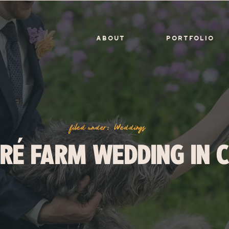
ABOUT
PORTFOLIO
filed under:
Weddings
RÉ FARM WEDDING IN 