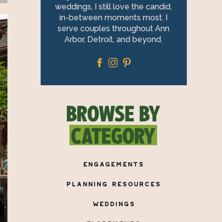
weddings, I still love the candid,
in-between moments most. I
serve couples throughout Ann
Arbor, Detroit, and beyond.
BROWSE BY
CATEGORY
ENGAGEMENTS
PLANNING RESOURCES
WEDDINGS