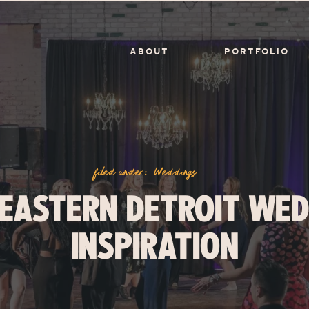
ABOUT
PORTFOLIO
filed under:
Weddings
 EASTERN DETROIT WED
INSPIRATION