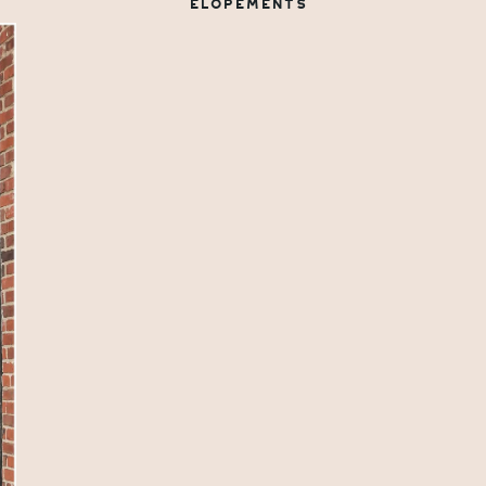
ELOPEMENTS