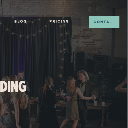
BLOG
PRICING
CONTACT
DING