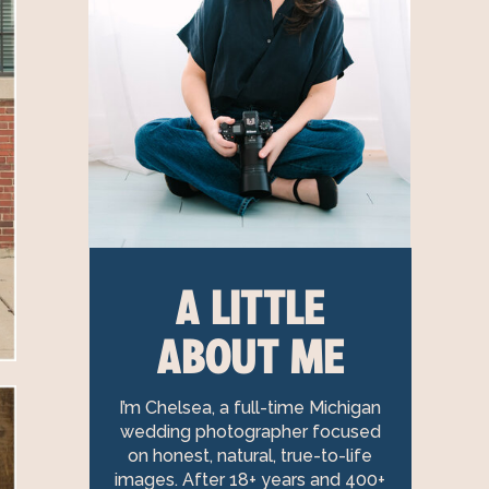
A LITTLE
ABOUT ME
I’m Chelsea, a full-time Michigan
wedding photographer focused
on honest, natural, true-to-life
images. After 18+ years and 400+