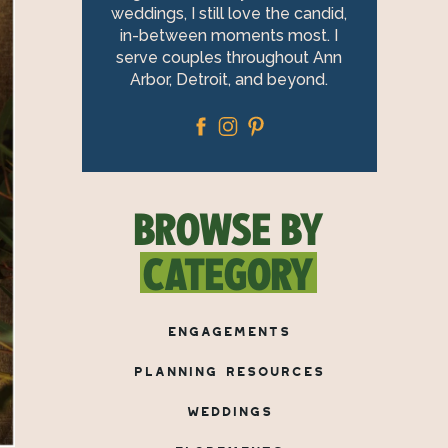
weddings, I still love the candid,
in-between moments most. I
serve couples throughout Ann
Arbor, Detroit, and beyond.
BROWSE BY
CATEGORY
ENGAGEMENTS
PLANNING RESOURCES
WEDDINGS