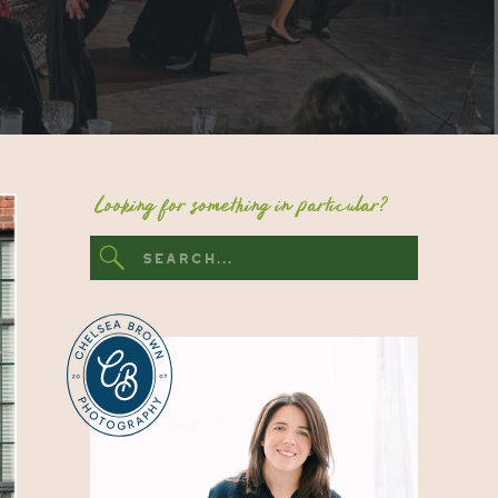
Looking for something in particular?
Search
for: