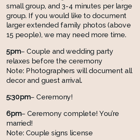
small group, and 3-4 minutes per large 
group. If you would like to document 
larger extended family photos (above 
15 people), we may need more time. 
5pm
– Couple and wedding party 
relaxes before the ceremony 
Note: Photographers will document all 
decor and guest arrival. 
5:30pm
– Ceremony! 
6pm
– Ceremony complete! You’re 
married! 
Note: Couple signs license 