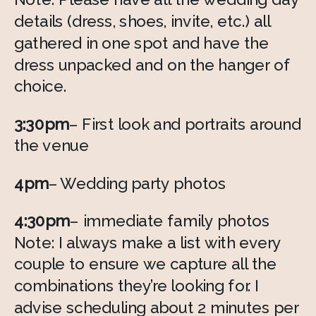
details (dress, shoes, invite, etc.) all 
gathered in one spot and have the 
dress unpacked and on the hanger of 
choice.
3:30pm
– First look and portraits around 
the venue
4pm
– Wedding party photos
4:30pm
– immediate family photos
Note: I always make a list with every 
couple to ensure we capture all the 
combinations they’re looking for. I 
advise scheduling about 2 minutes per 