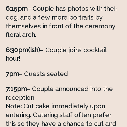
6:15pm
– Couple has photos with their 
dog, and a few more portraits by 
themselves in front of the ceremony 
floral arch. 
6:30pm(ish)
– Couple joins cocktail 
hour! 
7pm
– Guests seated
7:15pm
– Couple announced into the 
reception 
Note: Cut cake immediately upon 
entering. Catering staff often prefer 
this so they have a chance to cut and 