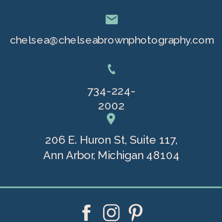
chelsea@chelseabrownphotography.com
734-224-
2002
206 E. Huron St, Suite 117,
Ann Arbor, Michigan 48104