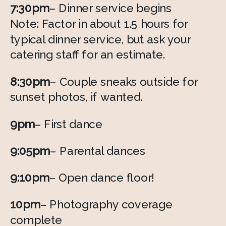
7:30pm
– Dinner service begins 
Note: Factor in about 1.5 hours for 
typical dinner service, but ask your 
catering staff for an estimate.  
8:30pm
– Couple sneaks outside for 
sunset photos, if wanted. 
9pm
– First dance 
9:05pm
– Parental dances
9:10pm
– Open dance floor! 
10pm
– Photography coverage 
complete 