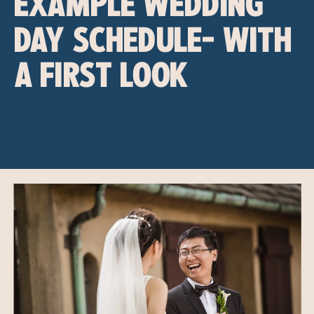
EXAMPLE WEDDING
DAY SCHEDULE- WITH
A FIRST LOOK