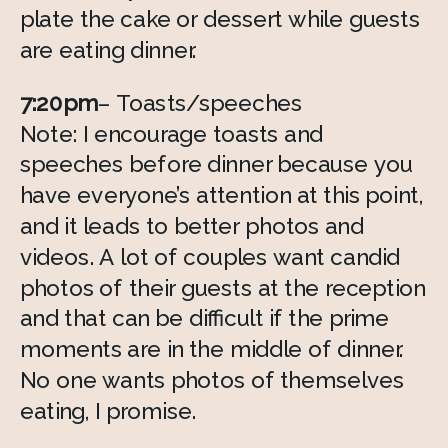
plate the cake or dessert while guests 
are eating dinner. 
7:20pm
– Toasts/speeches 
Note: I encourage toasts and 
speeches before dinner because you 
have everyone’s attention at this point, 
and it leads to better photos and 
videos. A lot of couples want candid 
photos of their guests at the reception 
and that can be difficult if the prime 
moments are in the middle of dinner. 
No one wants photos of themselves 
eating, I promise. 