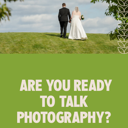
ARE YOU READY
TO TALK
PHOTOGRAPHY?