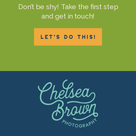
Don’t be shy! Take the first step
and get in touch!
LET'S DO THIS!