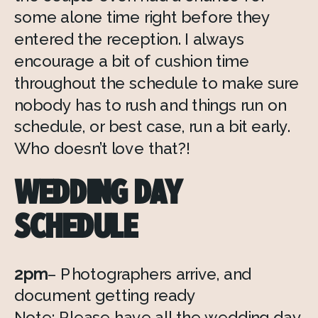
some alone time right before they 
entered the reception. I always 
encourage a bit of cushion time 
throughout the schedule to make sure 
nobody has to rush and things run on 
schedule, or best case, run a bit early. 
Who doesn’t love that?!
WEDDING DAY 
SCHEDULE
2pm
– Photographers arrive, and 
document getting ready
Note: Please have all the wedding day 