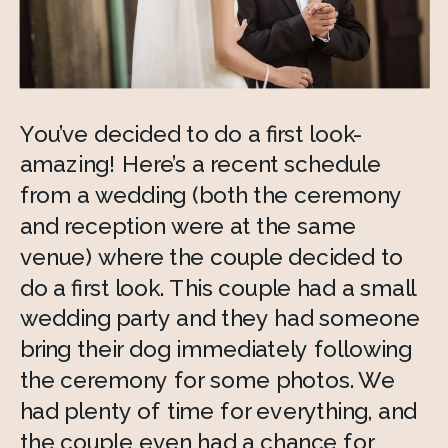
You’ve decided to do a first look- 
amazing! Here’s a recent schedule 
from a wedding (both the ceremony 
and reception were at the same 
venue) where the couple decided to 
do a first look. This couple had a small 
wedding party and they had someone 
bring their dog immediately following 
the ceremony for some photos. We 
had plenty of time for everything, and 
the couple even had a chance for 