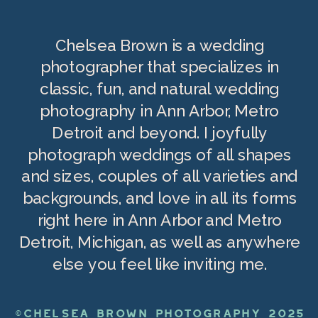
Chelsea Brown is a wedding
photographer that specializes in
classic, fun, and natural wedding
photography in Ann Arbor, Metro
Detroit and beyond. I joyfully
photograph weddings of all shapes
and sizes, couples of all varieties and
backgrounds, and love in all its forms
right here in Ann Arbor and Metro
Detroit, Michigan, as well as anywhere
else you feel like inviting me.
©CHELSEA BROWN PHOTOGRAPHY 2025