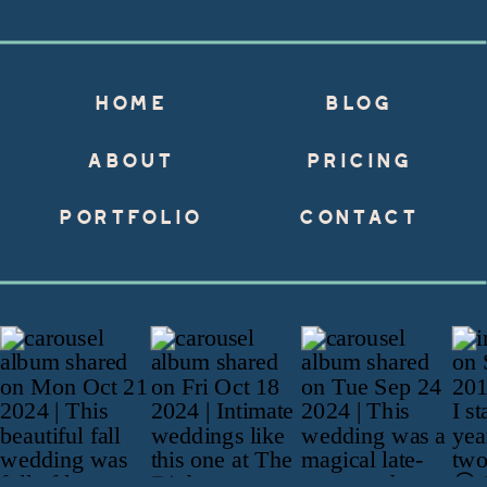
HOME
BLOG
ABOUT
PRICING
PORTFOLIO
CONTACT