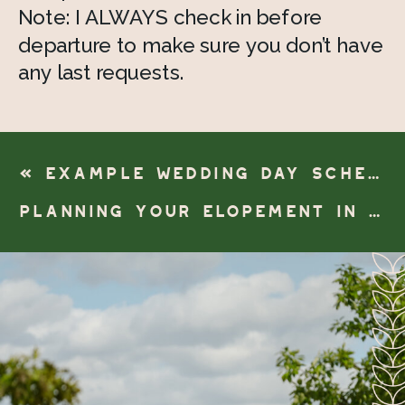
Note: I ALWAYS check in before 
departure to make sure you don’t have 
any last requests. 
«
EXAMPLE WEDDING DAY SCHEDULE- AISLE FIRST LOOK
PLANNING YOUR ELOPEMENT IN ANN ARBOR