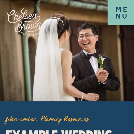
ME
NU
filed under:
Planning Resources